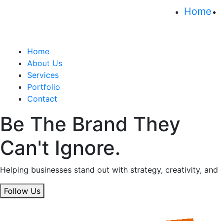
Home
Home
About Us
Services
Portfolio
Contact
Be The Brand They
Can't Ignore.
Helping businesses stand out with strategy, creativity, and
Follow Us