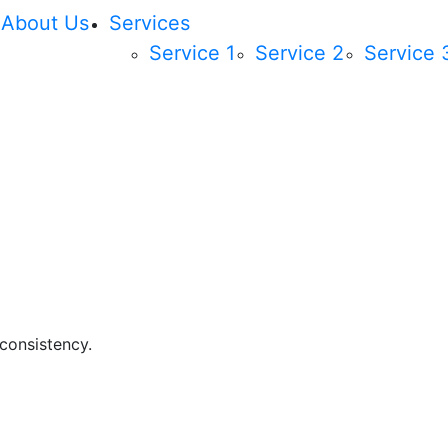
About Us
Services
Service 1
Service 2
Service 
 consistency.