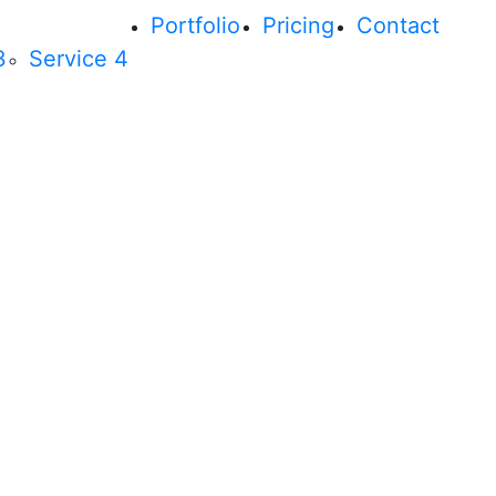
Portfolio
Pricing
Contact
3
Service 4