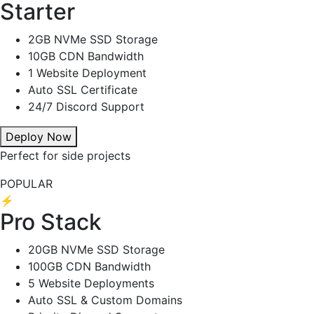
Starter
2GB NVMe SSD Storage
10GB CDN Bandwidth
1 Website Deployment
Auto SSL Certificate
24/7 Discord Support
Deploy Now
Perfect for side projects
POPULAR
⚡
Pro Stack
20GB NVMe SSD Storage
100GB CDN Bandwidth
5 Website Deployments
Auto SSL & Custom Domains