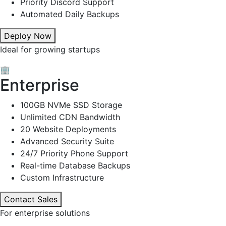
Priority Discord Support
Automated Daily Backups
Deploy Now
Ideal for growing startups
🏢
Enterprise
100GB NVMe SSD Storage
Unlimited CDN Bandwidth
20 Website Deployments
Advanced Security Suite
24/7 Priority Phone Support
Real-time Database Backups
Custom Infrastructure
Contact Sales
For enterprise solutions