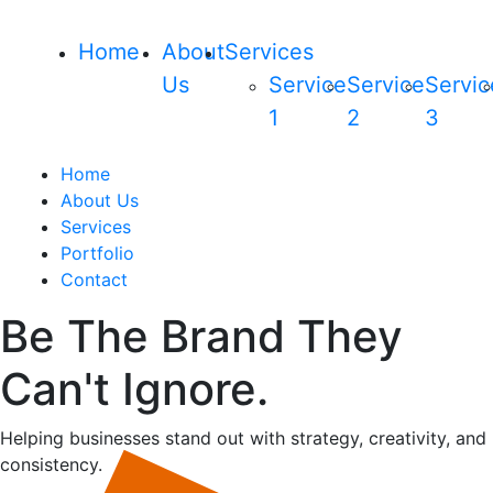
Home
About
Services
Us
Service
Service
Servic
1
2
3
Home
About Us
Services
Portfolio
Contact
Be The Brand They
Can't Ignore.
Helping businesses stand out with strategy, creativity, and
consistency.