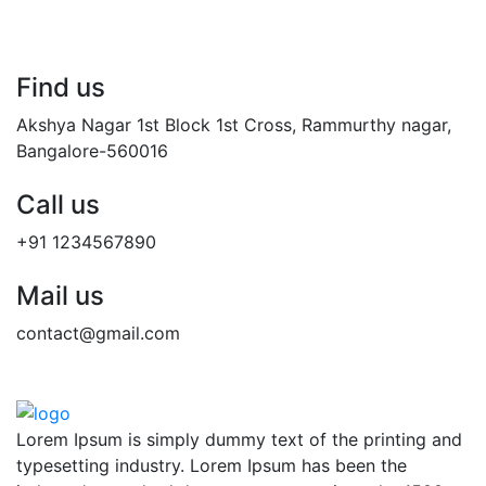
Find us
Akshya Nagar 1st Block 1st Cross, Rammurthy nagar,
Bangalore-560016
Call us
+91 1234567890
Mail us
contact@gmail.com
Lorem Ipsum is simply dummy text of the printing and
typesetting industry. Lorem Ipsum has been the