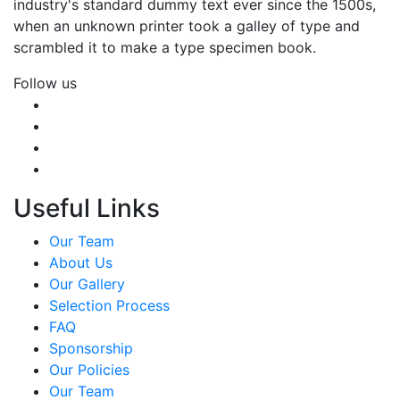
industry's standard dummy text ever since the 1500s,
when an unknown printer took a galley of type and
scrambled it to make a type specimen book.
Follow us
Useful Links
Our Team
About Us
Our Gallery
Selection Process
FAQ
Sponsorship
Our Policies
Our Team