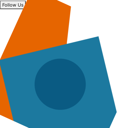
Follow Us