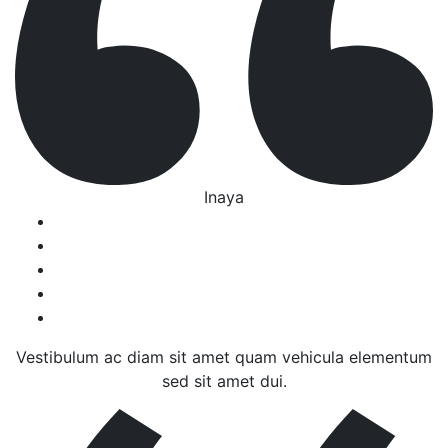
Inaya
Vestibulum ac diam sit amet quam vehicula elementum
sed sit amet dui.