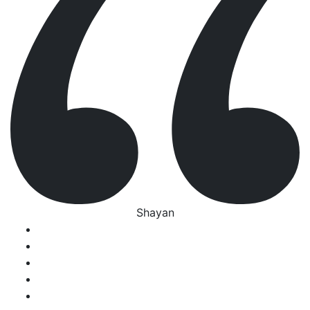
Shayan