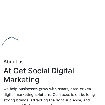
Show Cases • Show Cases •
About us
At Get Social Digital
Marketing
we help businesses grow with smart, data-driven
digital marketing solutions. Our focus is on building
strong brands, attracting the right audience, and