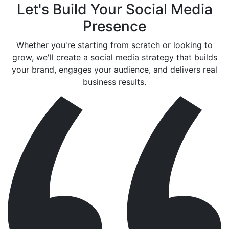
Let's Build Your Social Media
Presence
Whether you're starting from scratch or looking to
grow, we'll create a social media strategy that builds
your brand, engages your audience, and delivers real
business results.