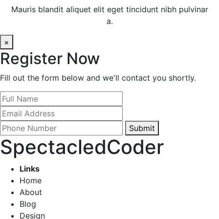
Mauris blandit aliquet elit eget tincidunt nibh pulvinar
a.
×
Register Now
Fill out the form below and we'll contact you shortly.
Submit
SpectacledCoder
Links
Home
About
Blog
Design