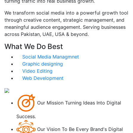
turning traffic into real business growth.
We transform social media into a powerful growth tool
through creative content, strategic management, and
meaningful audience engagement. Serving businesses
across Pakistan, UAE, USA & beyond.
What We Do Best
Social Media Managmnet
Graphic designing
Video Editing
Web Development
Our Mission
Turning Ideas Into Digital
Success.
Our Vision
To Be Every Brand's Digital