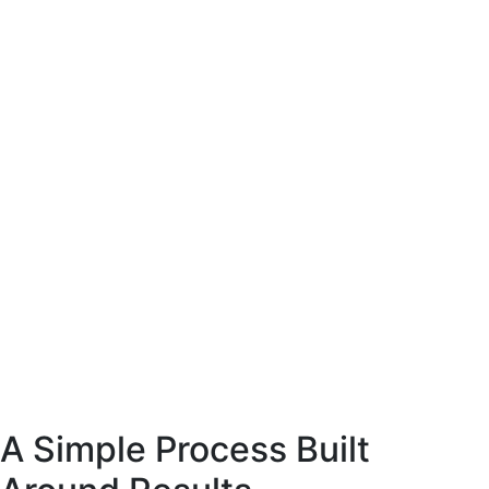
site coffee
esigned to present
arly and support
ase decisions.
E-Commerce website coffee
machine shop.
Designed to present
the product clearly and support
confident purchase decisions.
Web
Commerce
A Simple Process Built