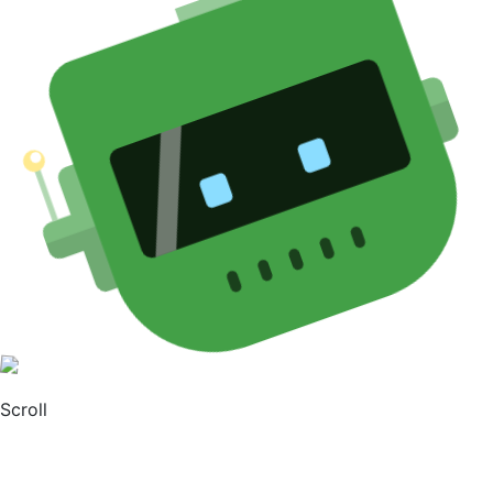
Scroll