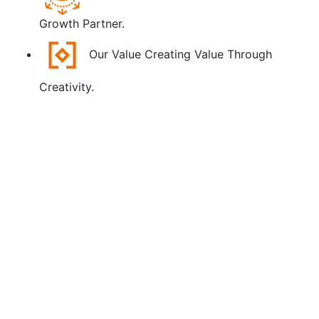
Growth Partner.
Our Value
Creating Value Through
Creativity.