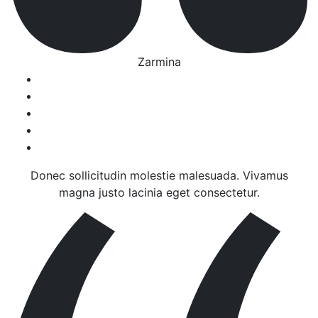
Zarmina
Donec sollicitudin molestie malesuada. Vivamus
magna justo lacinia eget consectetur.