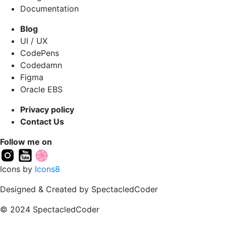
Documentation
Blog
UI / UX
CodePens
Codedamn
Figma
Oracle EBS
Privacy policy
Contact Us
Follow me on
Icons by
Icons8
Designed & Created by SpectacledCoder
© 2024 SpectacledCoder