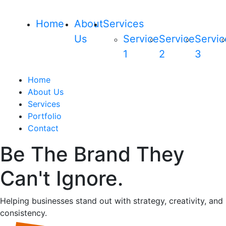
Home
About
Services
Us
Service
Service
Servic
1
2
3
Home
About Us
Services
Portfolio
Contact
Be The Brand They
Can't Ignore.
Helping businesses stand out with strategy, creativity, and
consistency.