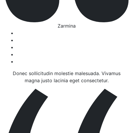
Zarmina
Donec sollicitudin molestie malesuada. Vivamus
magna justo lacinia eget consectetur.