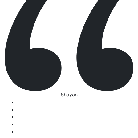
Shayan