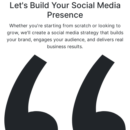
Let's Build Your Social Media
Presence
Whether you're starting from scratch or looking to
grow, we'll create a social media strategy that builds
your brand, engages your audience, and delivers real
business results.