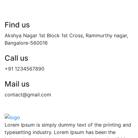
Find us
Akshya Nagar 1st Block 1st Cross, Rammurthy nagar,
Bangalore-560016
Call us
+91 1234567890
Mail us
contact@gmail.com
Lorem Ipsum is simply dummy text of the printing and
typesetting industry. Lorem Ipsum has been the