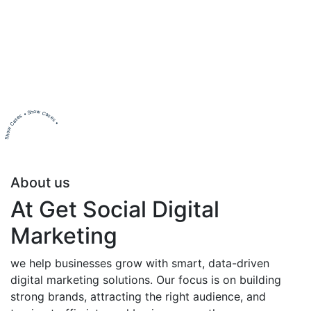
Show Cases • Show Cases •
About us
At Get Social Digital
Marketing
we help businesses grow with smart, data-driven
digital marketing solutions. Our focus is on building
strong brands, attracting the right audience, and