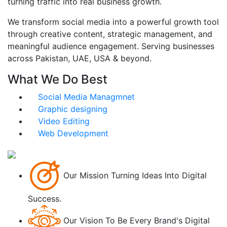
turning traffic into real business growth.
We transform social media into a powerful growth tool
through creative content, strategic management, and
meaningful audience engagement. Serving businesses
across Pakistan, UAE, USA & beyond.
What We Do Best
Social Media Managmnet
Graphic designing
Video Editing
Web Development
Our Mission
Turning Ideas Into Digital
Success.
Our Vision
To Be Every Brand's Digital