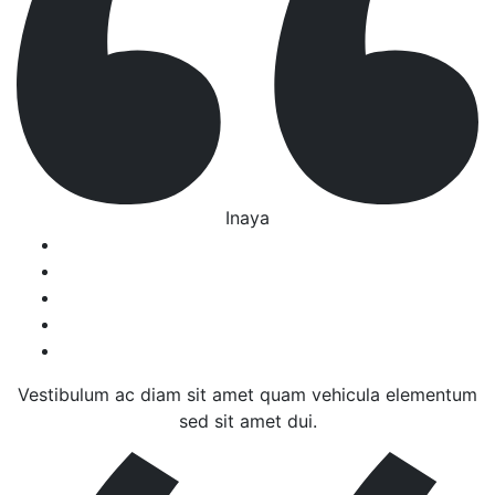
Inaya
Vestibulum ac diam sit amet quam vehicula elementum
sed sit amet dui.