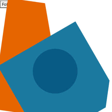
Follow Us