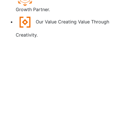
Growth Partner.
Our Value
Creating Value Through
Creativity.