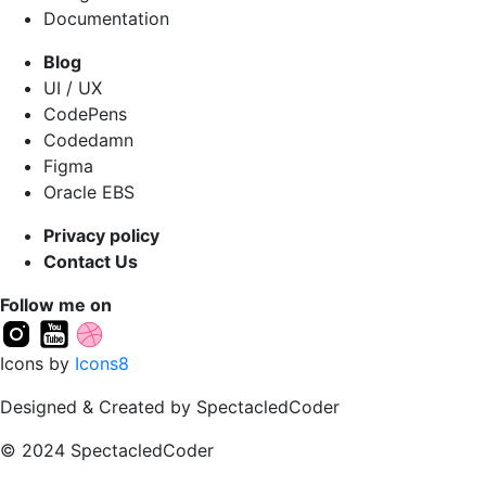
Documentation
Blog
UI / UX
CodePens
Codedamn
Figma
Oracle EBS
Privacy policy
Contact Us
Follow me on
Icons by
Icons8
Designed & Created by SpectacledCoder
© 2024 SpectacledCoder