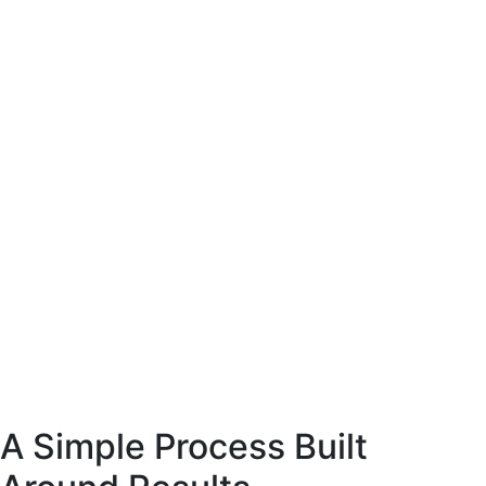
site coffee
esigned to present
arly and support
ase decisions.
E-Commerce website coffee
machine shop.
Designed to present
the product clearly and support
confident purchase decisions.
Web
Commerce
A Simple Process Built