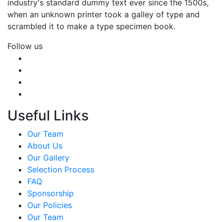
industry's standard dummy text ever since the 1500s,
when an unknown printer took a galley of type and
scrambled it to make a type specimen book.
Follow us
Useful Links
Our Team
About Us
Our Gallery
Selection Process
FAQ
Sponsorship
Our Policies
Our Team