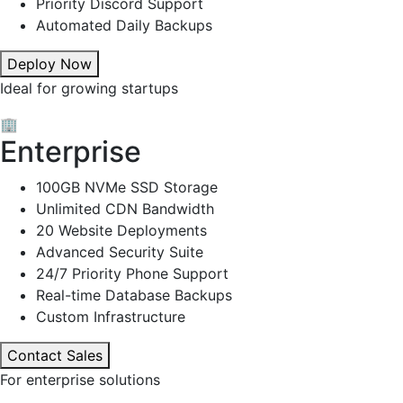
Priority Discord Support
Automated Daily Backups
Deploy Now
Ideal for growing startups
🏢
Enterprise
100GB NVMe SSD Storage
Unlimited CDN Bandwidth
20 Website Deployments
Advanced Security Suite
24/7 Priority Phone Support
Real-time Database Backups
Custom Infrastructure
Contact Sales
For enterprise solutions