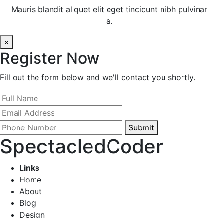
Mauris blandit aliquet elit eget tincidunt nibh pulvinar
a.
×
Register Now
Fill out the form below and we'll contact you shortly.
Submit
SpectacledCoder
Links
Home
About
Blog
Design