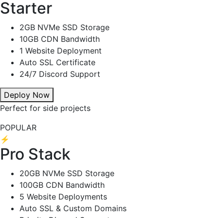
Starter
2GB NVMe SSD Storage
10GB CDN Bandwidth
1 Website Deployment
Auto SSL Certificate
24/7 Discord Support
Deploy Now
Perfect for side projects
POPULAR
⚡
Pro Stack
20GB NVMe SSD Storage
100GB CDN Bandwidth
5 Website Deployments
Auto SSL & Custom Domains