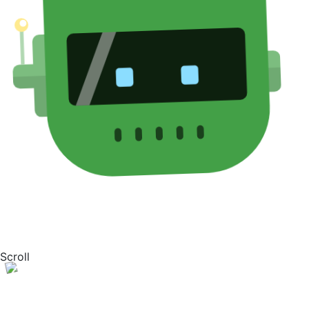
Scroll