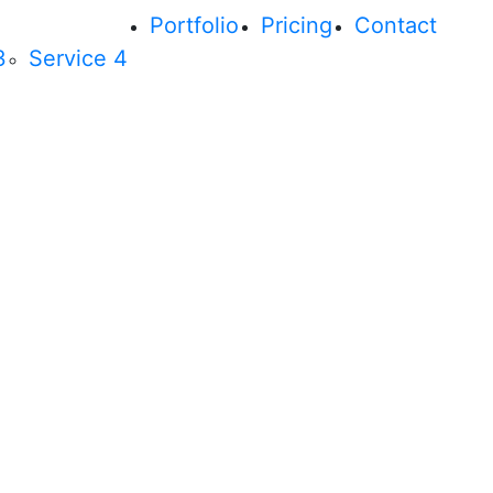
Portfolio
Pricing
Contact
3
Service 4