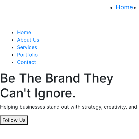
Home
Home
About Us
Services
Portfolio
Contact
Be The Brand They
Can't Ignore.
Helping businesses stand out with strategy, creativity, and
Follow Us