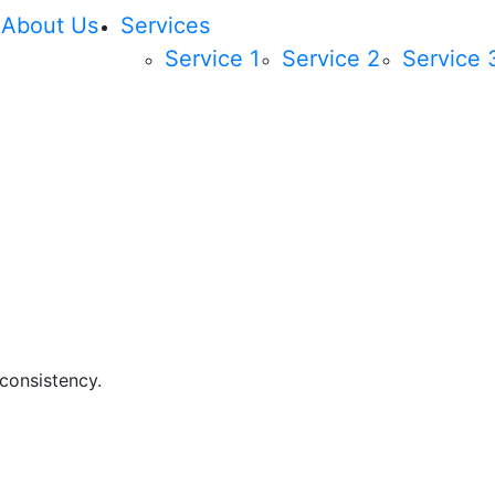
About Us
Services
Service 1
Service 2
Service 
 consistency.