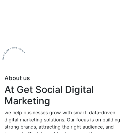
Show Cases • Show Cases •
About us
At Get Social Digital
Marketing
we help businesses grow with smart, data-driven
digital marketing solutions. Our focus is on building
strong brands, attracting the right audience, and