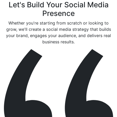
Let's Build Your Social Media
Presence
Whether you're starting from scratch or looking to
grow, we'll create a social media strategy that builds
your brand, engages your audience, and delivers real
business results.