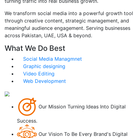
turning traffic into real business growth.
We transform social media into a powerful growth tool
through creative content, strategic management, and
meaningful audience engagement. Serving businesses
across Pakistan, UAE, USA & beyond.
What We Do Best
Social Media Managmnet
Graphic designing
Video Editing
Web Development
Our Mission
Turning Ideas Into Digital
Success.
Our Vision
To Be Every Brand's Digital