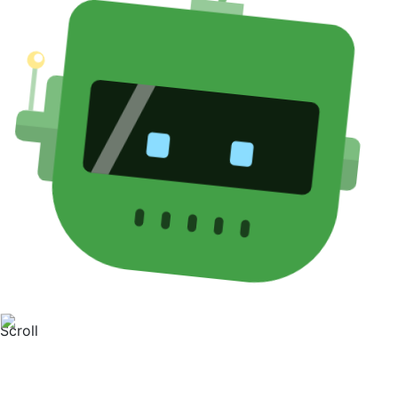
Scroll