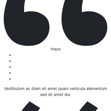
Inaya
Vestibulum ac diam sit amet quam vehicula elementum
sed sit amet dui.