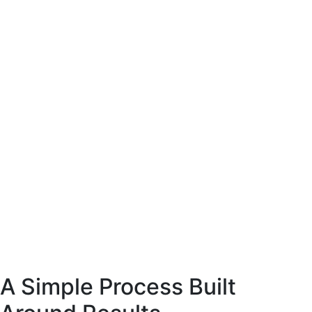
site coffee
esigned to present
arly and support
ase decisions.
E-Commerce website coffee
machine shop.
Designed to present
the product clearly and support
confident purchase decisions.
Web
Commerce
A Simple Process Built