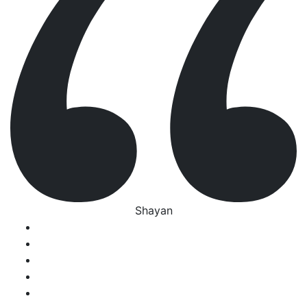
Shayan