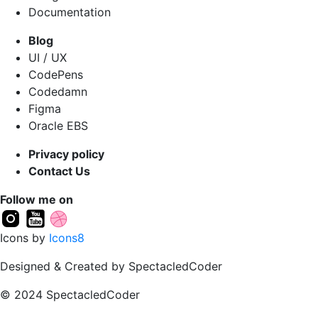
Documentation
Blog
UI / UX
CodePens
Codedamn
Figma
Oracle EBS
Privacy policy
Contact Us
Follow me on
Icons by
Icons8
Designed & Created by SpectacledCoder
© 2024 SpectacledCoder