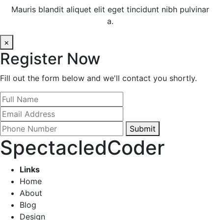
Mauris blandit aliquet elit eget tincidunt nibh pulvinar
a.
×
Register Now
Fill out the form below and we'll contact you shortly.
Submit
SpectacledCoder
Links
Home
About
Blog
Design