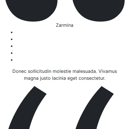
Zarmina
Donec sollicitudin molestie malesuada. Vivamus
magna justo lacinia eget consectetur.