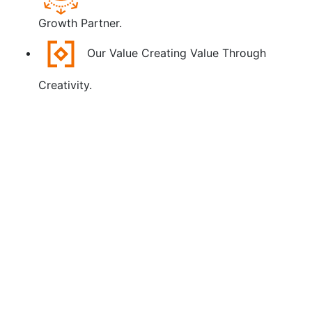
Growth Partner.
Our Value
Creating Value Through
Creativity.