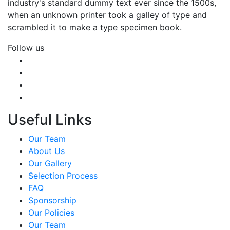
industry's standard dummy text ever since the 1500s,
when an unknown printer took a galley of type and
scrambled it to make a type specimen book.
Follow us
Useful Links
Our Team
About Us
Our Gallery
Selection Process
FAQ
Sponsorship
Our Policies
Our Team