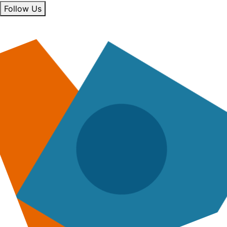
Follow Us