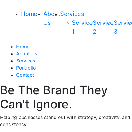
Home
About
Services
Us
Service
Service
Servic
1
2
3
Home
About Us
Services
Portfolio
Contact
Be The Brand They
Can't Ignore.
Helping businesses stand out with strategy, creativity, and
consistency.