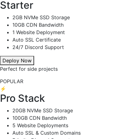
Starter
2GB NVMe SSD Storage
10GB CDN Bandwidth
1 Website Deployment
Auto SSL Certificate
24/7 Discord Support
Deploy Now
Perfect for side projects
POPULAR
⚡
Pro Stack
20GB NVMe SSD Storage
100GB CDN Bandwidth
5 Website Deployments
Auto SSL & Custom Domains