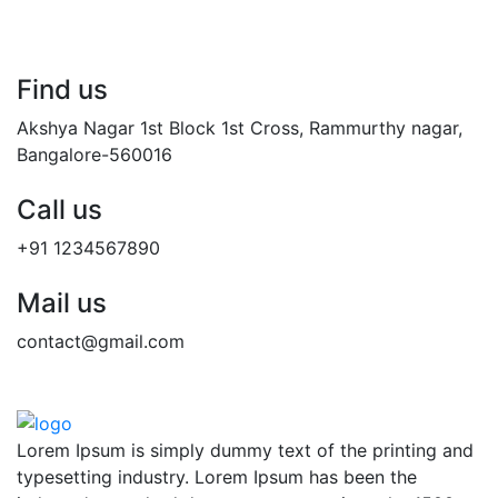
Find us
Akshya Nagar 1st Block 1st Cross, Rammurthy nagar,
Bangalore-560016
Call us
+91 1234567890
Mail us
contact@gmail.com
Lorem Ipsum is simply dummy text of the printing and
typesetting industry. Lorem Ipsum has been the