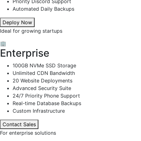
Priority Discord Support
Automated Daily Backups
Deploy Now
Ideal for growing startups
🏢
Enterprise
100GB NVMe SSD Storage
Unlimited CDN Bandwidth
20 Website Deployments
Advanced Security Suite
24/7 Priority Phone Support
Real-time Database Backups
Custom Infrastructure
Contact Sales
For enterprise solutions