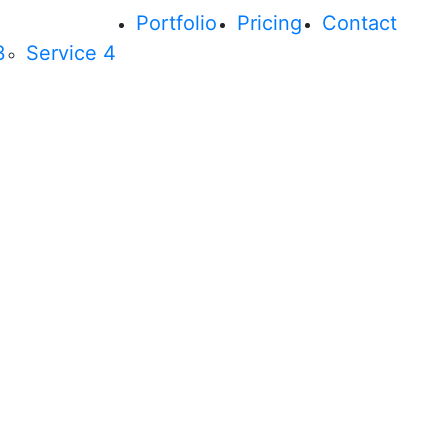
Portfolio
Pricing
Contact
3
Service 4