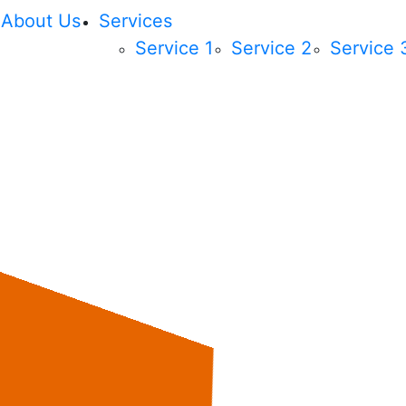
About Us
Services
Service 1
Service 2
Service 
 consistency.