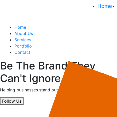
Home
Home
About Us
Services
Portfolio
Contact
Be The Brand They
Can't Ignore.
Helping businesses stand out with strategy, creativity, and
Follow Us