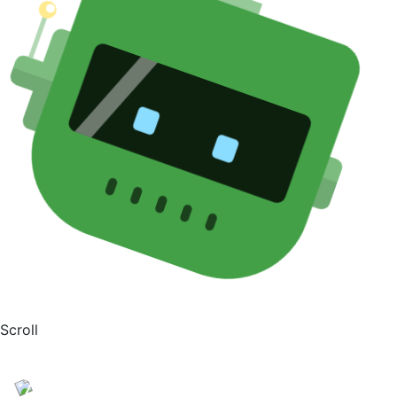
Scroll