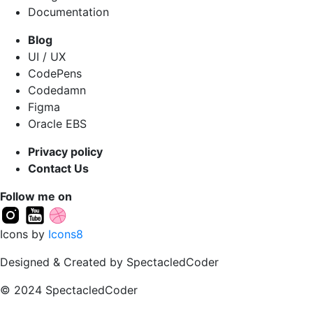
Documentation
Blog
UI / UX
CodePens
Codedamn
Figma
Oracle EBS
Privacy policy
Contact Us
Follow me on
Icons by
Icons8
Designed & Created by SpectacledCoder
© 2024 SpectacledCoder