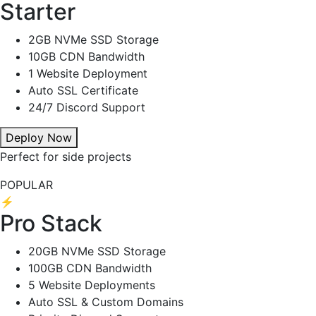
Starter
2GB NVMe SSD Storage
10GB CDN Bandwidth
1 Website Deployment
Auto SSL Certificate
24/7 Discord Support
Deploy Now
Perfect for side projects
POPULAR
⚡
Pro Stack
20GB NVMe SSD Storage
100GB CDN Bandwidth
5 Website Deployments
Auto SSL & Custom Domains