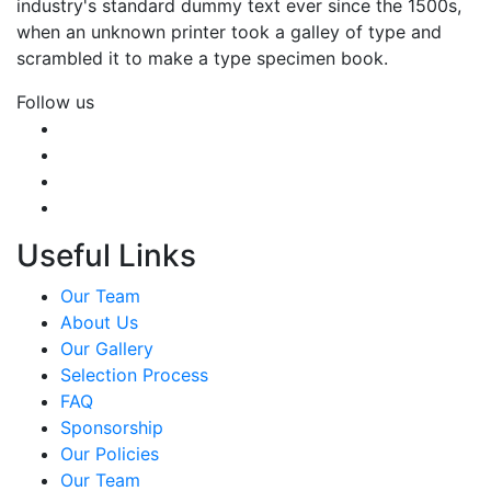
industry's standard dummy text ever since the 1500s,
when an unknown printer took a galley of type and
scrambled it to make a type specimen book.
Follow us
Useful Links
Our Team
About Us
Our Gallery
Selection Process
FAQ
Sponsorship
Our Policies
Our Team