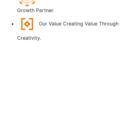
Growth Partner.
Our Value
Creating Value Through
Creativity.