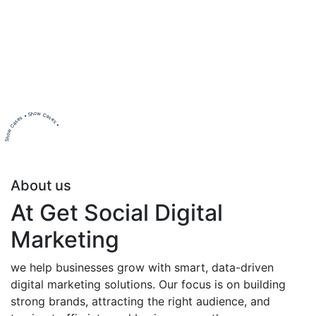
Show Cases • Show Cases •
About us
At Get Social Digital
Marketing
we help businesses grow with smart, data-driven
digital marketing solutions. Our focus is on building
strong brands, attracting the right audience, and