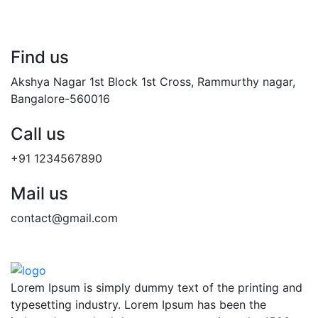
Find us
Akshya Nagar 1st Block 1st Cross, Rammurthy nagar,
Bangalore-560016
Call us
+91 1234567890
Mail us
contact@gmail.com
Lorem Ipsum is simply dummy text of the printing and
typesetting industry. Lorem Ipsum has been the