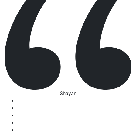
Shayan