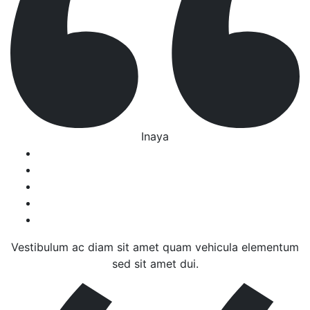
Inaya
Vestibulum ac diam sit amet quam vehicula elementum
sed sit amet dui.