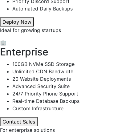
Priority Discord Support
Automated Daily Backups
Deploy Now
Ideal for growing startups
🏢
Enterprise
100GB NVMe SSD Storage
Unlimited CDN Bandwidth
20 Website Deployments
Advanced Security Suite
24/7 Priority Phone Support
Real-time Database Backups
Custom Infrastructure
Contact Sales
For enterprise solutions