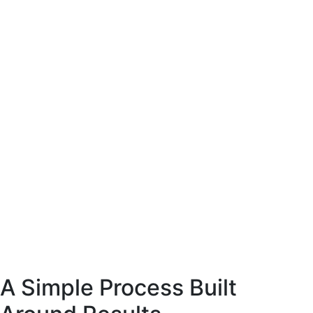
site coffee
esigned to present
arly and support
ase decisions.
E-Commerce website coffee
machine shop.
Designed to present
the product clearly and support
confident purchase decisions.
Web
Commerce
A Simple Process Built