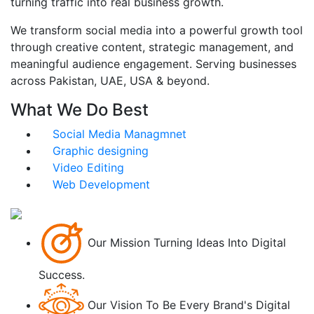
turning traffic into real business growth.
We transform social media into a powerful growth tool
through creative content, strategic management, and
meaningful audience engagement. Serving businesses
across Pakistan, UAE, USA & beyond.
What We Do Best
Social Media Managmnet
Graphic designing
Video Editing
Web Development
Our Mission
Turning Ideas Into Digital
Success.
Our Vision
To Be Every Brand's Digital