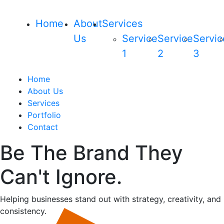
Home
About
Services
Us
Service
Service
Servic
1
2
3
Home
About Us
Services
Portfolio
Contact
Be The Brand They
Can't Ignore.
Helping businesses stand out with strategy, creativity, and
consistency.