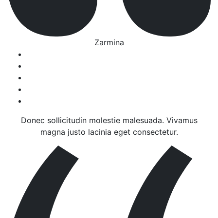
Zarmina
Donec sollicitudin molestie malesuada. Vivamus
magna justo lacinia eget consectetur.