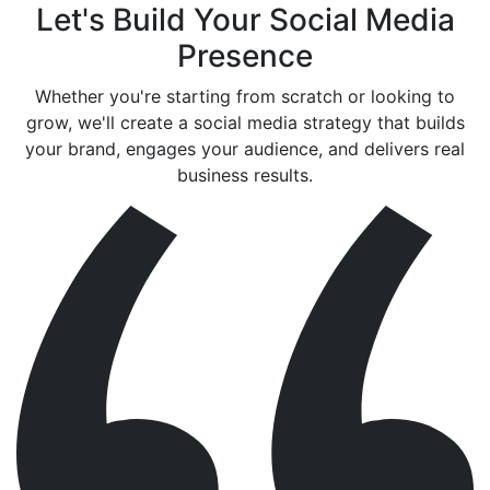
Let's Build Your Social Media
Presence
Whether you're starting from scratch or looking to
grow, we'll create a social media strategy that builds
your brand, engages your audience, and delivers real
business results.