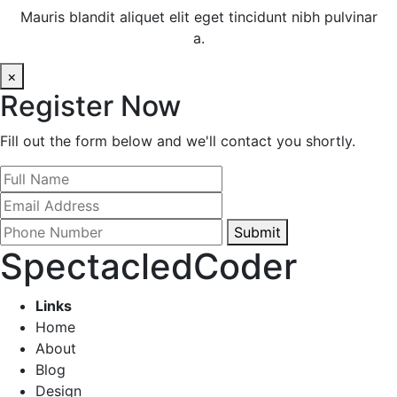
Mauris blandit aliquet elit eget tincidunt nibh pulvinar
a.
×
Register Now
Fill out the form below and we'll contact you shortly.
Submit
SpectacledCoder
Links
Home
About
Blog
Design