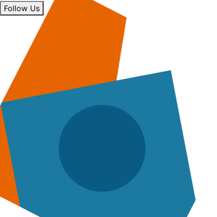
Follow Us