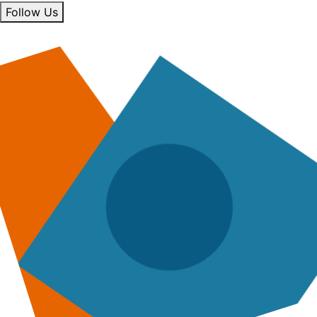
Follow Us