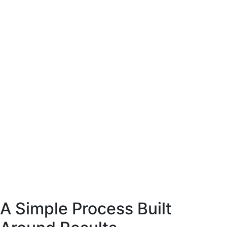
site coffee
esigned to present
arly and support
ase decisions.
E-Commerce website coffee
machine shop.
Designed to present
the product clearly and support
confident purchase decisions.
Web
Commerce
A Simple Process Built