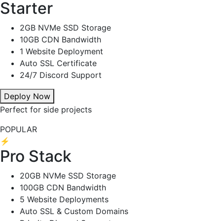
Starter
2GB NVMe SSD Storage
10GB CDN Bandwidth
1 Website Deployment
Auto SSL Certificate
24/7 Discord Support
Deploy Now
Perfect for side projects
POPULAR
⚡
Pro Stack
20GB NVMe SSD Storage
100GB CDN Bandwidth
5 Website Deployments
Auto SSL & Custom Domains