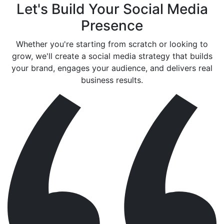
Let's Build Your Social Media
Presence
Whether you're starting from scratch or looking to
grow, we'll create a social media strategy that builds
your brand, engages your audience, and delivers real
business results.