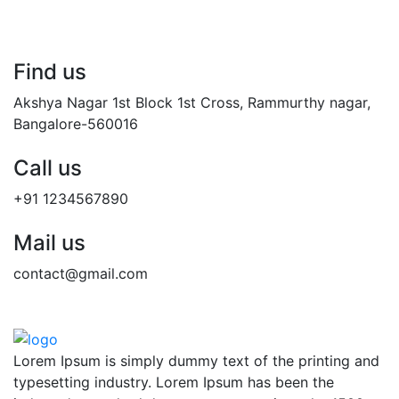
Find us
Akshya Nagar 1st Block 1st Cross, Rammurthy nagar,
Bangalore-560016
Call us
+91 1234567890
Mail us
contact@gmail.com
Lorem Ipsum is simply dummy text of the printing and
typesetting industry. Lorem Ipsum has been the