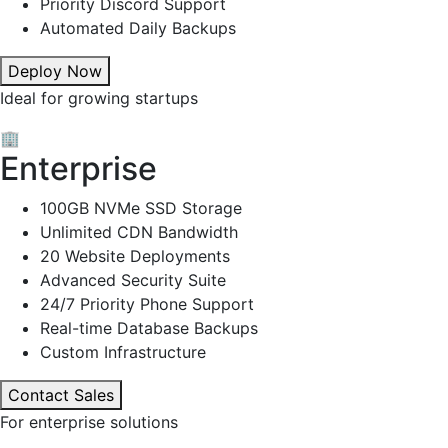
Priority Discord Support
Automated Daily Backups
Deploy Now
Ideal for growing startups
🏢
Enterprise
100GB NVMe SSD Storage
Unlimited CDN Bandwidth
20 Website Deployments
Advanced Security Suite
24/7 Priority Phone Support
Real-time Database Backups
Custom Infrastructure
Contact Sales
For enterprise solutions