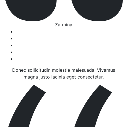
Zarmina
Donec sollicitudin molestie malesuada. Vivamus
magna justo lacinia eget consectetur.