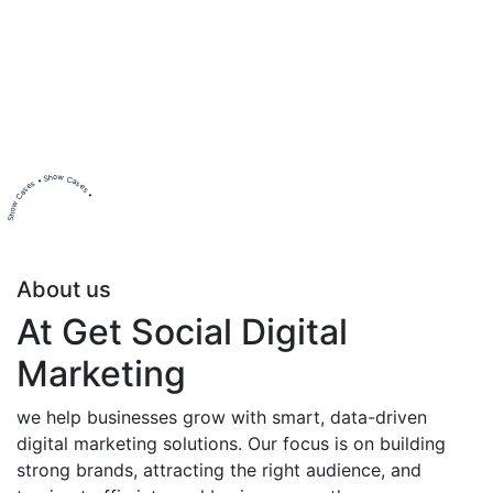
Show Cases • Show Cases •
About us
At Get Social Digital
Marketing
we help businesses grow with smart, data-driven
digital marketing solutions. Our focus is on building
strong brands, attracting the right audience, and