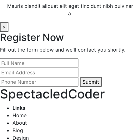
Mauris blandit aliquet elit eget tincidunt nibh pulvinar
a.
×
Register Now
Fill out the form below and we'll contact you shortly.
Submit
SpectacledCoder
Links
Home
About
Blog
Design