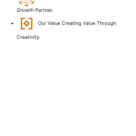
Growth Partner.
Our Value
Creating Value Through
Creativity.