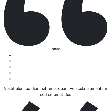
Inaya
Vestibulum ac diam sit amet quam vehicula elementum
sed sit amet dui.