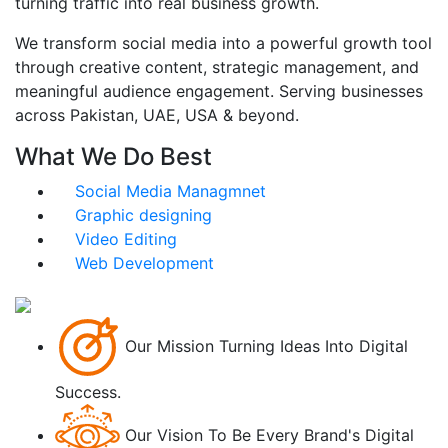
turning traffic into real business growth.
We transform social media into a powerful growth tool
through creative content, strategic management, and
meaningful audience engagement. Serving businesses
across Pakistan, UAE, USA & beyond.
What We Do Best
Social Media Managmnet
Graphic designing
Video Editing
Web Development
Our Mission
Turning Ideas Into Digital
Success.
Our Vision
To Be Every Brand's Digital