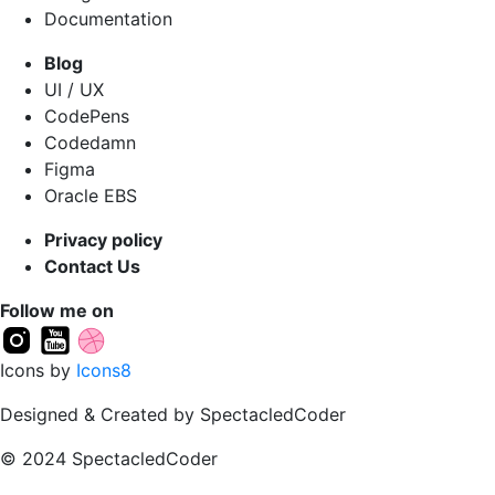
Documentation
Blog
UI / UX
CodePens
Codedamn
Figma
Oracle EBS
Privacy policy
Contact Us
Follow me on
Icons by
Icons8
Designed & Created by SpectacledCoder
© 2024 SpectacledCoder