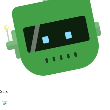
Scroll