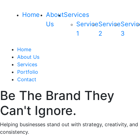
Home
About
Services
Us
Service
Service
Servic
1
2
3
Home
About Us
Services
Portfolio
Contact
Be The Brand They
Can't Ignore.
Helping businesses stand out with strategy, creativity, and
consistency.