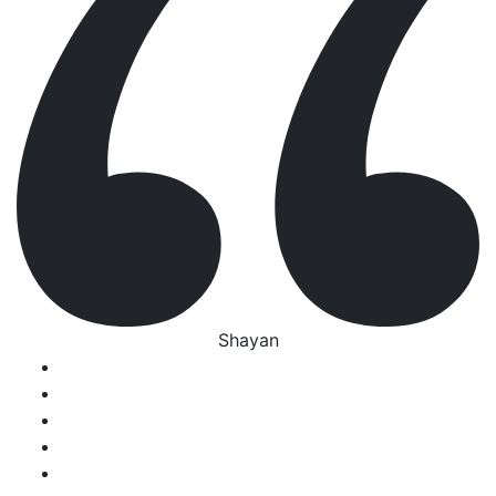
Shayan