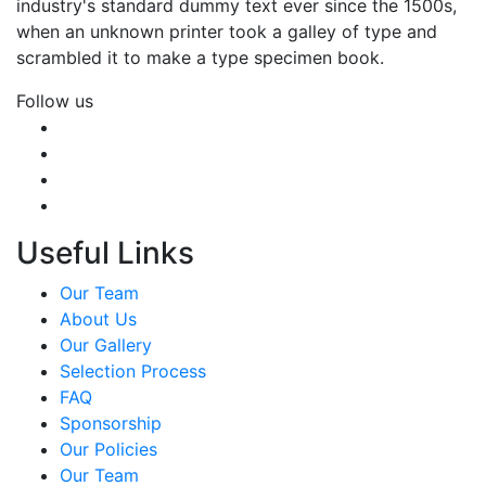
industry's standard dummy text ever since the 1500s,
when an unknown printer took a galley of type and
scrambled it to make a type specimen book.
Follow us
Useful Links
Our Team
About Us
Our Gallery
Selection Process
FAQ
Sponsorship
Our Policies
Our Team