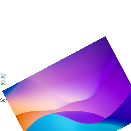
Scroll