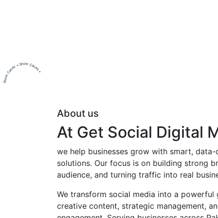
Show Cases • Show Cases •
About us
At Get Social Digital 
we help businesses grow with smart, data-d
solutions. Our focus is on building strong br
audience, and turning traffic into real busi
We transform social media into a powerful
creative content, strategic management, a
engagement. Serving businesses across Pa