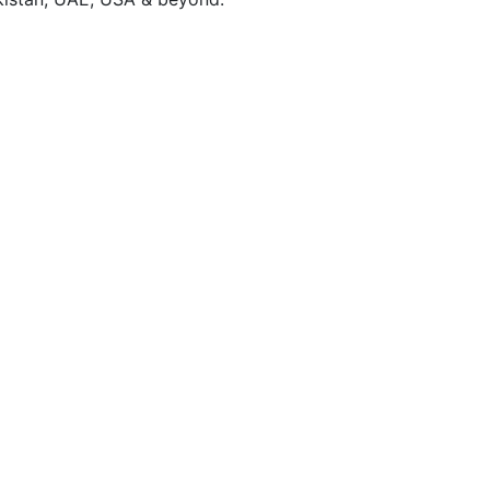
Brand Identity
Build a memorable brand with a unique visual identit
reflects your vision and connects with your audience
Learn More ↗