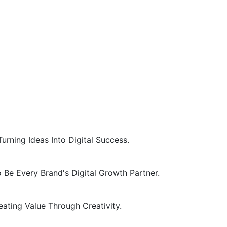
Turning Ideas Into Digital Success.
 Be Every Brand's Digital Growth Partner.
eating Value Through Creativity.