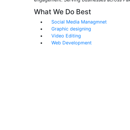
What We Do Best
Social Media Managmnet
Graphic designing
Video Editing
Web Development