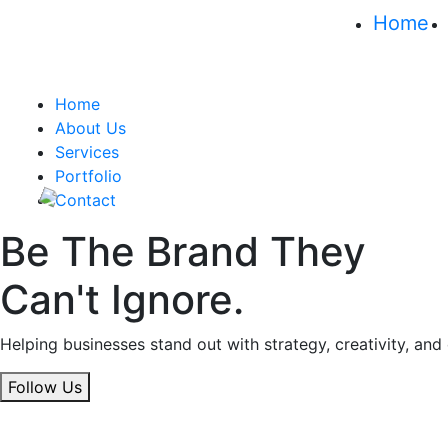
Home
Home
About Us
Services
Portfolio
Contact
Be The Brand They
Can't Ignore.
Helping businesses stand out with strategy, creativity, and
Follow Us