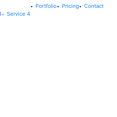
Portfolio
Pricing
Contact
3
Service 4