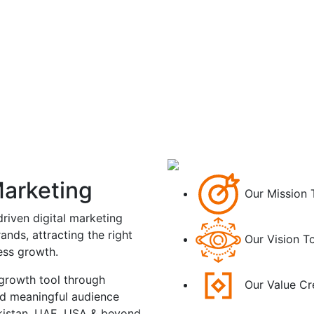
Marketing
Our Mission
riven digital marketing
ands, attracting the right
Our Vision
To
ness growth.
 growth tool through
Our Value
Cr
nd meaningful audience
kistan, UAE, USA & beyond.