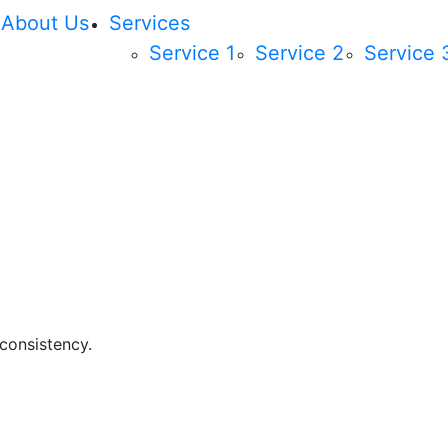
About Us
Services
Service 1
Service 2
Service 
 consistency.